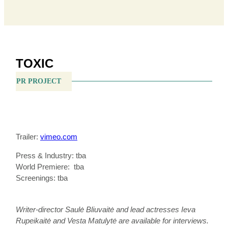
TOXIC
PR PROJECT
Trailer:
vimeo.com
Press & Industry: tba
World Premiere: tba
Screenings: tba
Writer-director Saulė Bliuvaitė and lead actresses Ieva
Rupeikaitė and Vesta Matulytė are available for interviews.