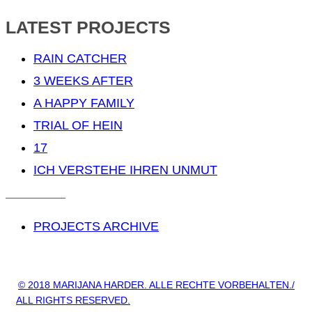
LATEST PROJECTS
RAIN CATCHER
3 WEEKS AFTER
A HAPPY FAMILY
TRIAL OF HEIN
17
ICH VERSTEHE IHREN UNMUT
PROJECTS ARCHIVE
© 2018 MARIJANA HARDER. ALLE RECHTE VORBEHALTEN./
ALL RIGHTS RESERVED.