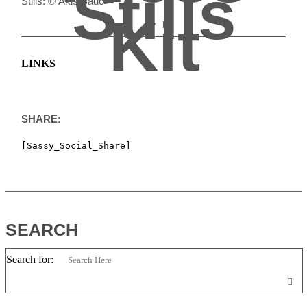
Stills
Stills: © Akis Bado
Kit
LINKS
SHARE:
[Sassy_Social_Share]
SEARCH
Search for: