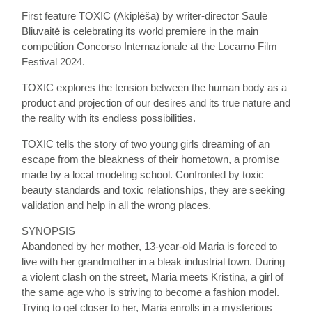
First feature TOXIC (Akiplėša) by writer-director Saulė
Bliuvaitė is celebrating its world premiere in the main
competition Concorso Internazionale at the Locarno Film
Festival 2024.
TOXIC explores the tension between the human body as a
product and projection of our desires and its true nature and
the reality with its endless possibilities.
TOXIC tells the story of two young girls dreaming of an
escape from the bleakness of their hometown, a promise
made by a local modeling school. Confronted by toxic
beauty standards and toxic relationships, they are seeking
validation and help in all the wrong places.
SYNOPSIS
Abandoned by her mother, 13-year-old Maria is forced to
live with her grandmother in a bleak industrial town. During
a violent clash on the street, Maria meets Kristina, a girl of
the same age who is striving to become a fashion model.
Trying to get closer to her, Maria enrolls in a mysterious