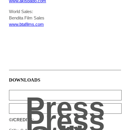
www.akisbado.com
World Sales:
Bendita Film Sales
www.btafilms.com
DOWNLOADS
Press
Press
©/CREDITS: