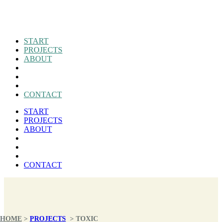
START
PROJECTS
ABOUT
CONTACT
START
PROJECTS
ABOUT
CONTACT
HOME
>
PROJECTS
>
TOXIC