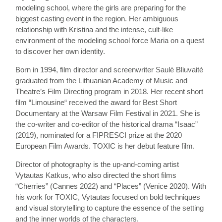
modeling school, where the girls are preparing for the
biggest casting event in the region. Her ambiguous
relationship with Kristina and the intense, cult-like
environment of the modeling school force Maria on a quest
to discover her own identity.
Born in 1994, film director and screenwriter Saulė Bliuvaitė
graduated from the Lithuanian Academy of Music and
Theatre’s Film Directing program in 2018. Her recent short
film “Limousine“ received the award for Best Short
Documentary at the Warsaw Film Festival in 2021. She is
the co-writer and co-editor of the historical drama “Isaac”
(2019), nominated for a FIPRESCI prize at the 2020
European Film Awards. TOXIC is her debut feature film.
Director of photography is the up-and-coming artist
Vytautas Katkus, who also directed the short films
“Cherries” (Cannes 2022) and “Places” (Venice 2020). With
his work for TOXIC, Vytautas focused on bold techniques
and visual storytelling to capture the essence of the setting
and the inner worlds of the characters.