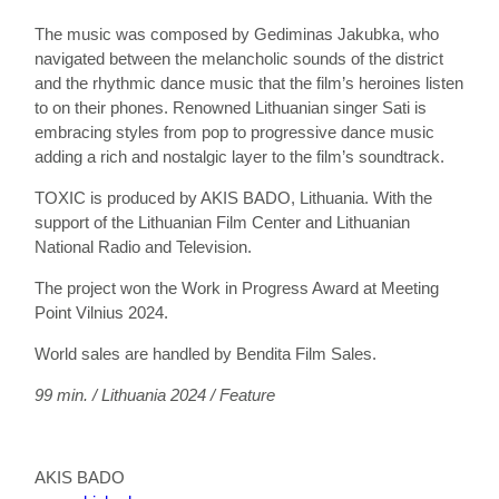
The music was composed by Gediminas Jakubka, who
navigated between the melancholic sounds of the district
and the rhythmic dance music that the film’s heroines listen
to on their phones. Renowned Lithuanian singer Sati is
embracing styles from pop to progressive dance music
adding a rich and nostalgic layer to the film’s soundtrack.
TOXIC is produced by AKIS BADO, Lithuania. With the
support of the Lithuanian Film Center and Lithuanian
National Radio and Television.
The project won the Work in Progress Award at Meeting
Point Vilnius 2024.
World sales are handled by Bendita Film Sales.
99 min. / Lithuania 2024 / Feature
AKIS BADO